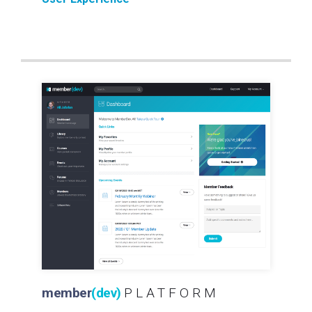
member
(dev)
PLATFORM