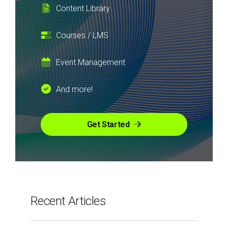
Content Library
Courses / LMS
Event Management
And more!
Get Started
Recent Articles