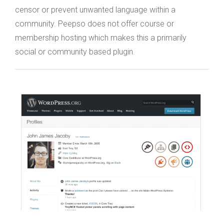
censor or prevent unwanted language within a
community. Peepso does not offer course or
membership hosting which makes this a primarily
social or community based plugin.