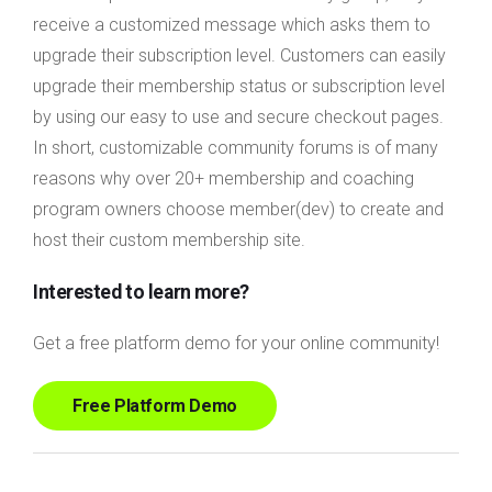
receive a customized message which asks them to
upgrade their subscription level. Customers can easily
upgrade their membership status or subscription level
by using our easy to use and secure checkout pages.
In short, customizable community forums is of many
reasons why over 20+ membership and coaching
program owners choose member(dev) to create and
host their custom membership site.
Interested to learn more?
Get a free platform demo for your online community!
Free Platform Demo