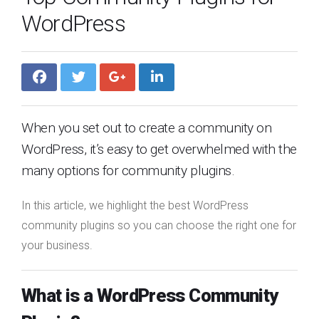
WordPress
When you set out to create a community on
WordPress, it’s easy to get overwhelmed with the
many options for community plugins.
In this article, we highlight the best WordPress
community plugins so you can choose the right one for
your business.
What is a WordPress Community