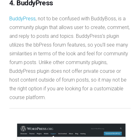
4. BuddyPress
BuddyPress
, not to be confused with BuddyBoss, is a
community plugin that allows user to create, comment,
and reply to posts and topics. BuddyPress’s plugin
utilizes the bbPress forum features, so you’ll see many
similarities in terms of the look and feel for community
forum posts. Unlike other community plugins,
BuddyPress plugin does not offer private course or
host content outside of forum posts, so it may not be
the right option if you are looking for a customizable
course platform.