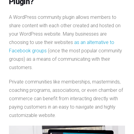
Plugin?
A WordPress community plugin allows members to
share content with each other created and hosted on
your WordPress website. Many businesses are
choosing to use their websites
as an alternative to
Facebook groups
(once the most popular community
groups) as a means of communicating with their
customers.
Private communities like memberships, masterminds,
coaching programs, associations, or even chamber of
commerce can benefit from interacting directly with
paying customers in an easy to navigate and highly
customizable website.