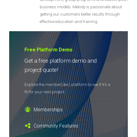
business models. Melody is passionate about
getting our customers better results through
effective education and training.
Free Platform Demo
Get a free platform demo and
project quote!
Explore the member(dev) platform to see if it's a
fit for your next project.
Memberships
Community Features