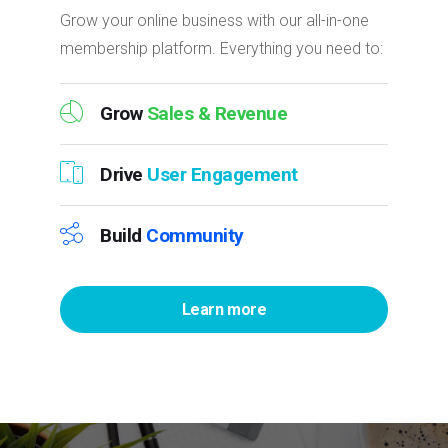
Grow your online business with our all-in-one
membership platform. Everything you need to:
Grow
Sales & Revenue
Drive
User Engagement
Build
Community
Learn more