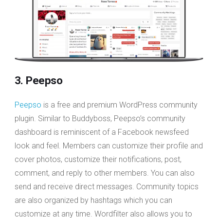
3. Peepso
Peepso
is a free and premium WordPress community
plugin. Similar to Buddyboss, Peepso’s community
dashboard is reminiscent of a Facebook newsfeed
look and feel. Members can customize their profile and
cover photos, customize their notifications, post,
comment, and reply to other members. You can also
send and receive direct messages. Community topics
are also organized by hashtags which you can
customize at any time. Wordfilter also allows you to