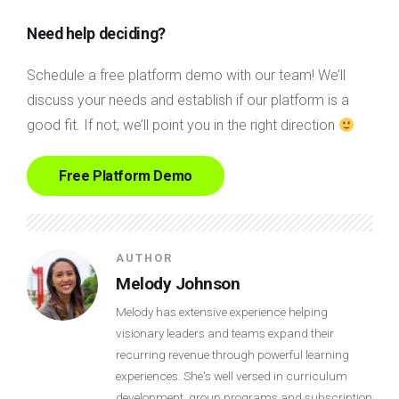
Need help deciding?
Schedule a free platform demo with our team! We’ll
discuss your needs and establish if our platform is a
good fit. If not, we’ll point you in the right direction
Free Platform Demo
AUTHOR
Melody Johnson
Melody has extensive experience helping
visionary leaders and teams expand their
recurring revenue through powerful learning
experiences. She's well versed in curriculum
development, group programs and subscription