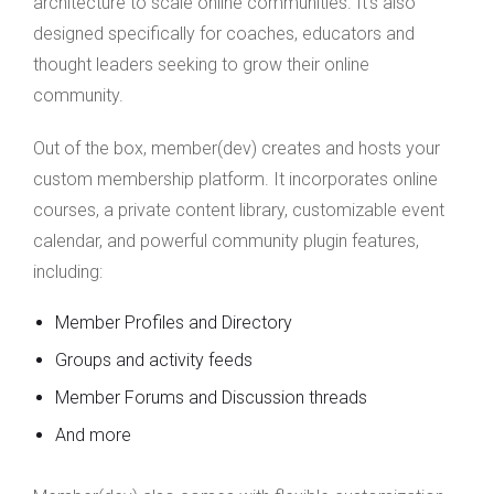
architecture to scale online communities. It’s also
designed specifically for coaches, educators and
thought leaders seeking to grow their online
community.
Out of the box, member(dev) creates and hosts your
custom membership platform. It incorporates online
courses, a private content library, customizable event
calendar, and powerful community plugin features,
including:
Member Profiles and Directory
Groups and activity feeds
Member Forums and Discussion threads
And more