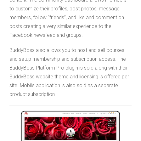
to customize their profiles, post photos, message
members, follow “friends”, and like and comment on
posts creating a very similar experience to the
Facebook newsfeed and groups.
BuddyBoss also allows you to host and sell courses
and setup membership and subscription access. The
BuddyBoss Platform Pro plugin is sold along with their
BuddyBoss website theme and licensing is offered per
site. Mobile application is also sold as a separate
product subscription.