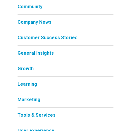
Community
Company News
Customer Success Stories
General Insights
Growth
Learning
Marketing
Tools & Services
User Experience