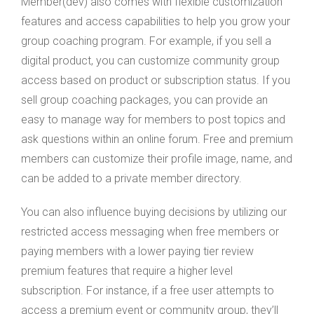
Member(dev) also comes with flexible customization
features and access capabilities to help you grow your
group coaching program. For example, if you sell a
digital product, you can customize community group
access based on product or subscription status. If you
sell group coaching packages, you can provide an
easy to manage way for members to post topics and
ask questions within an online forum. Free and premium
members can customize their profile image, name, and
can be added to a private member directory.
You can also influence buying decisions by utilizing our
restricted access messaging when free members or
paying members with a lower paying tier review
premium features that require a higher level
subscription. For instance, if a free user attempts to
access a premium event or community group, they’ll