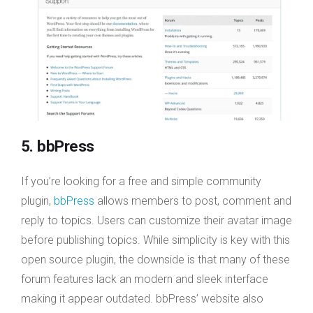
5. bbPress
If you’re looking for a free and simple community
plugin,
bbPress
allows members to post, comment and
reply to topics. Users can customize their avatar image
before publishing topics. While simplicity is key with this
open source plugin, the downside is that many of these
forum features lack an modern and sleek interface
making it appear outdated. bbPress’ website also