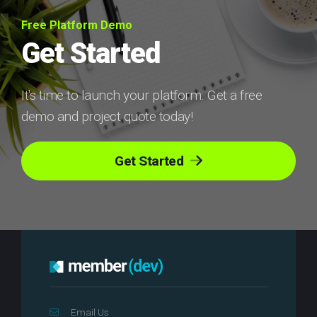
Free Platform Demo
Get Started
It's time to launch your platform. Get a free
demo and project quote today!
Get Started
Email Us