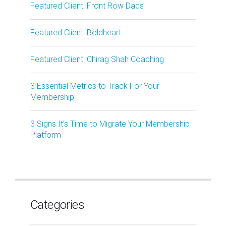
Featured Client: Front Row Dads
Featured Client: Boldheart
Featured Client: Chirag Shah Coaching
3 Essential Metrics to Track For Your
Membership
3 Signs It’s Time to Migrate Your Membership
Platform
Categories