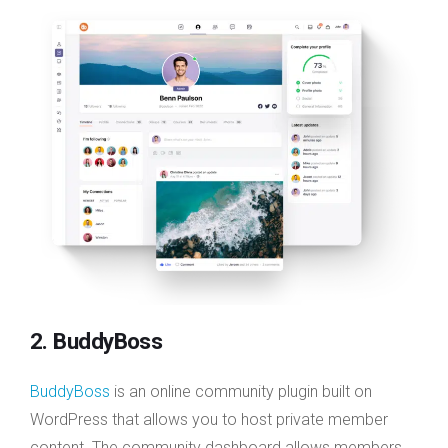
2. BuddyBoss
BuddyBoss
is an online community plugin built on
WordPress that allows you to host private member
content. The community dashboard allows members