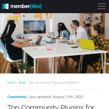
member
(dev)
Solutions
Platform
About
Get Started
Login
Home
/
Blog
/
Top Community Plugins for WordPress
Community
Last updated: August 11th, 2022
Top Community Plugins for