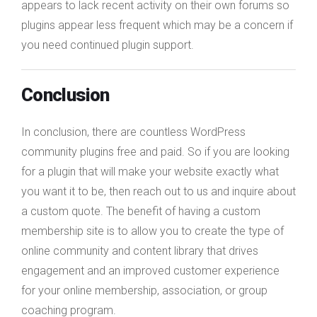
appears to lack recent activity on their own forums so
plugins appear less frequent which may be a concern if
you need continued plugin support.
Conclusion
In conclusion, there are countless WordPress
community plugins free and paid. So if you are looking
for a plugin that will make your website exactly what
you want it to be, then reach out to us and inquire about
a custom quote. The benefit of having a custom
membership site is to allow you to create the type of
online community and content library that drives
engagement and an improved customer experience
for your online membership, association, or group
coaching program.