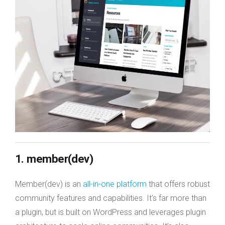
1. member(dev)
Member(dev) is an
all-in-one platform
that offers robust
community features and capabilities. It’s far more than
a plugin, but is built on WordPress and leverages plugin