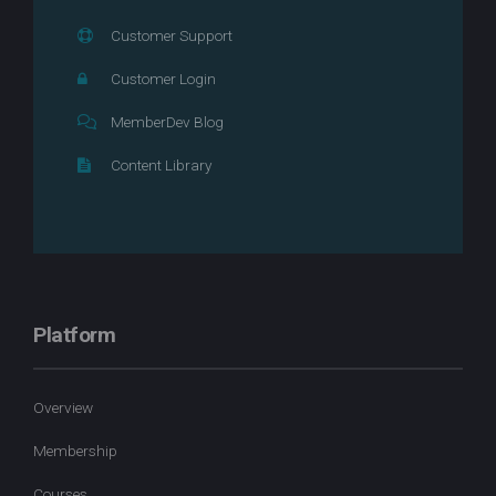
Customer Support
Customer Login
MemberDev Blog
Content Library
Platform
Overview
Membership
Courses