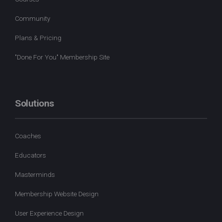
Community
Plans & Pricing
"Done For You" Membership Site
Solutions
Coaches
Educators
Masterminds
Membership Website Design
User Experience Design