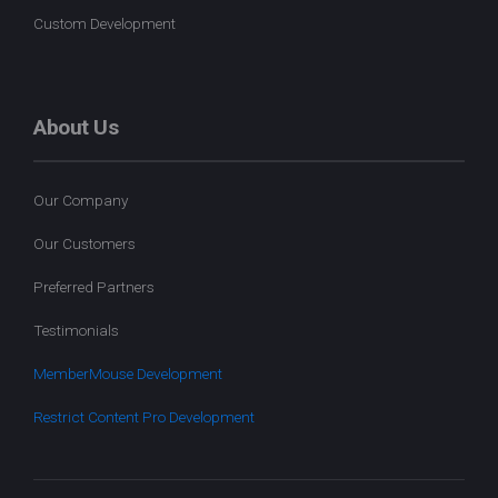
Custom Development
About Us
Our Company
Our Customers
Preferred Partners
Testimonials
MemberMouse Development
Restrict Content Pro Development