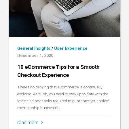
General Insights
/
User Experience
December 1, 2020
10 eCommerce Tips for a Smooth
Checkout Experience
There’s no denying that eCommerce is continually
evolving. As such, you need to stay up to date with the
latest tips and tricks required to guarantee your online
membership business’s…
read more