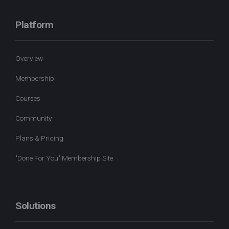
Platform
Overview
Membership
Courses
Community
Plans & Pricing
"Done For You" Membership Site
Solutions