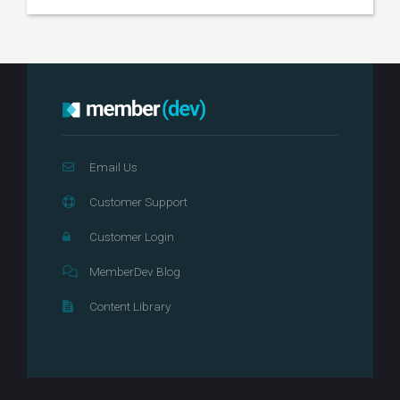
Email Us
Customer Support
Customer Login
MemberDev Blog
Content Library