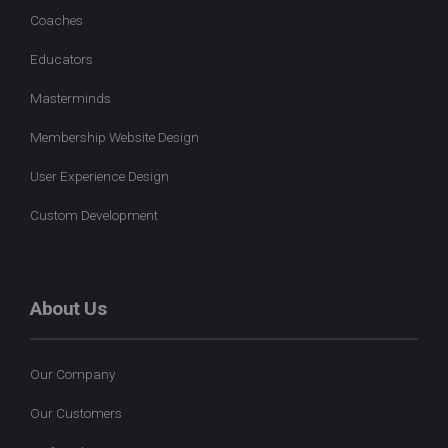
Coaches
Educators
Masterminds
Membership Website Design
User Experience Design
Custom Development
About Us
Our Company
Our Customers