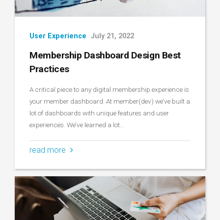
User Experience
July 21, 2022
Membership Dashboard Design Best
Practices
A critical piece to any digital membership experience is
your member dashboard. At member(dev) we’ve built a
lot of dashboards with unique features and user
experiences. We’ve learned a lot…
read more