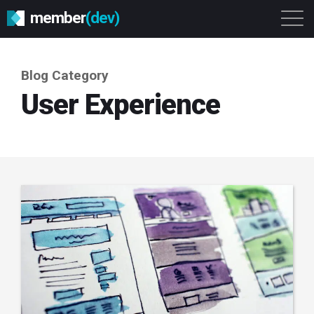
member
(dev)
Solutions
Platform
About
Blog Category
Get Started
Login
User Experience