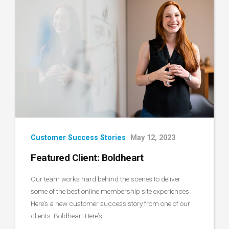
Customer Success Stories
May 12, 2023
Featured Client: Boldheart
Our team works hard behind the scenes to deliver
some of the best online membership site experiences.
Here’s a new customer success story from one of our
clients: Boldheart Here’s…