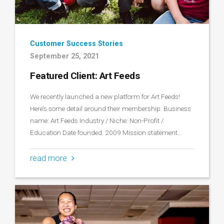
Customer Success Stories
September 25, 2021
Featured Client: Art Feeds
We recently launched a new platform for Art Feeds!
Here’s some detail around their membership. Business
name: Art Feeds Industry / Niche: Non-Profit /
Education Date founded: 2009 Mission statement…
read more