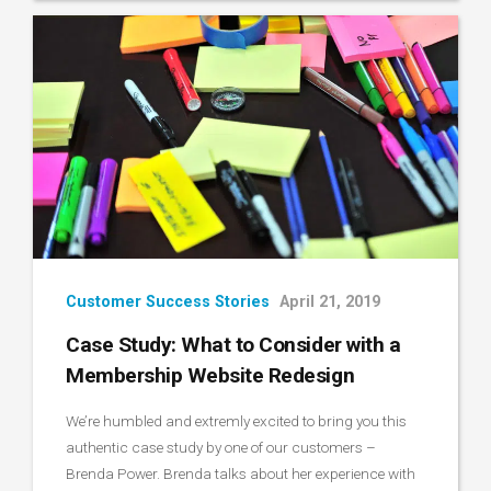
Customer Success Stories
April 21, 2019
Case Study: What to Consider with a
Membership Website Redesign
We’re humbled and extremly excited to bring you this
authentic case study by one of our customers –
Brenda Power. Brenda talks about her experience with