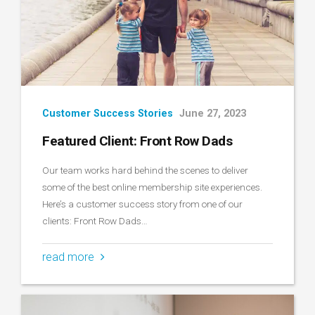
Customer Success Stories
June 27, 2023
Featured Client: Front Row Dads
Our team works hard behind the scenes to deliver
some of the best online membership site experiences.
Here’s a customer success story from one of our
clients: Front Row Dads…
read more