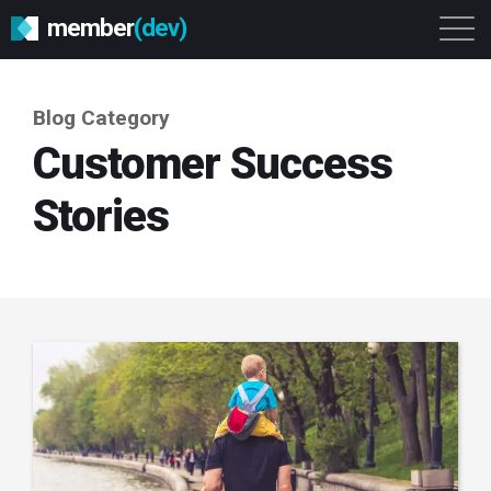
member
(dev)
Solutions
Platform
About
Blog Category
Get Started
Login
Customer Success
Stories