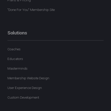
"Done For You" Membership Site
Solutions
Coaches
Educators
Masterminds
Membership Website Design
User Experience Design
Custom Development