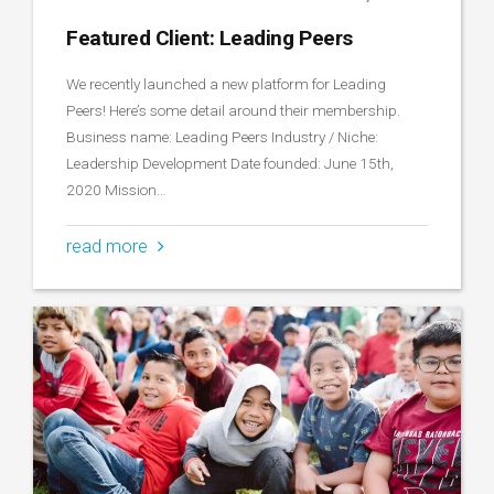
Featured Client: Leading Peers
We recently launched a new platform for Leading
Peers! Here’s some detail around their membership.
Business name: Leading Peers Industry / Niche:
Leadership Development Date founded: June 15th,
2020 Mission…
read more