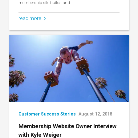
membership site builds and…
read more
Customer Success Stories
August 12, 2018
Membership Website Owner Interview
with Kyle Weiger