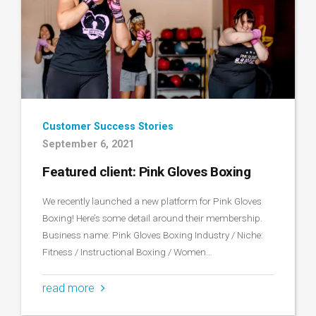
Customer Success Stories
September 6, 2021
Featured client: Pink Gloves Boxing
We recently launched a new platform for Pink Gloves
Boxing! Here’s some detail around their membership.
Business name: Pink Gloves Boxing Industry / Niche:
Fitness / Instructional Boxing / Women…
read more