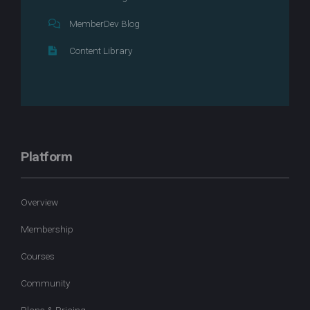
MemberDev Blog
Content Library
Platform
Overview
Membership
Courses
Community
Plans & Pricing