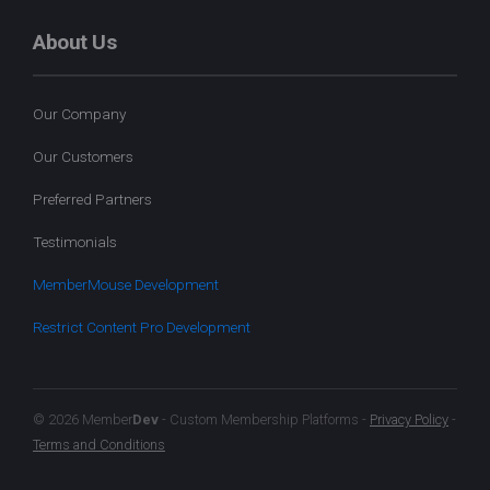
About Us
Our Company
Our Customers
Preferred Partners
Testimonials
MemberMouse Development
Restrict Content Pro Development
© 2026 Member
Dev
- Custom Membership Platforms -
Privacy Policy
-
Terms and Conditions