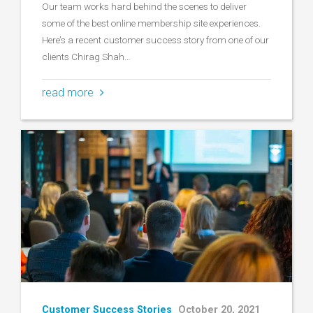
Our team works hard behind the scenes to deliver
some of the best online membership site experiences.
Here’s a recent customer success story from one of our
clients Chirag Shah…
read more
Customer Success Stories
October 20, 2021