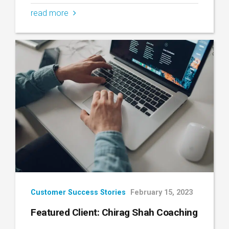
read more
Customer Success Stories
February 15, 2023
Featured Client: Chirag Shah Coaching