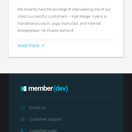
We recently had the privilege of interviewing one of our
most successful customers – Kyle Weiger. Kyle is a
handstand coach, yoga instructor, and internet
entrepreneur. He shares some of…
read more
Email Us
Customer Support
Customer Login