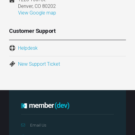
Denver, CO 80202
View Google map
Customer Support
Helpdesk
New Support Ticket
Email Us