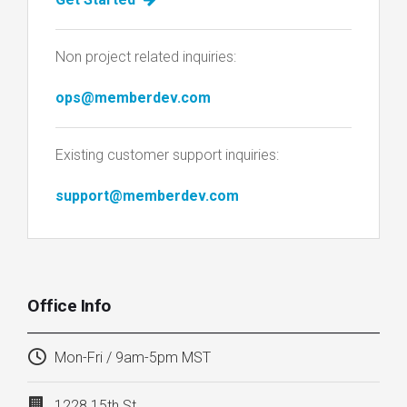
Non project related inquiries:
ops@memberdev.com
Existing customer support inquiries:
support@memberdev.com
Office Info
Mon-Fri / 9am-5pm MST
1228 15th St.