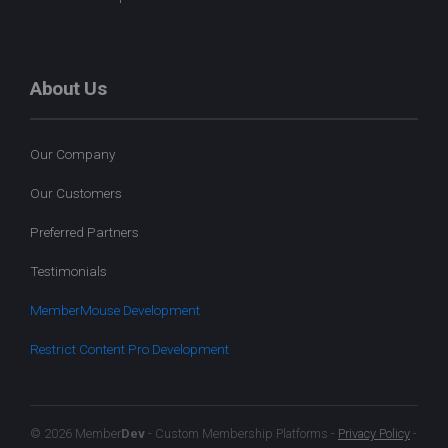
About Us
Our Company
Our Customers
Preferred Partners
Testimonials
MemberMouse Development
Restrict Content Pro Development
© 2026 Member
Dev
- Custom Membership Platforms -
Privacy Policy
-