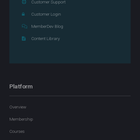
Customer Support
Customer Login
MemberDev Blog
Content Library
Platform
Overview
Membership
Courses