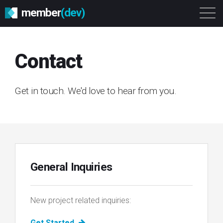
member
(dev)
Solutions
Platform
About
Contact
Get Started
Login
Get in touch. We'd love to hear from you.
General Inquiries
New project related inquiries:
Get Started