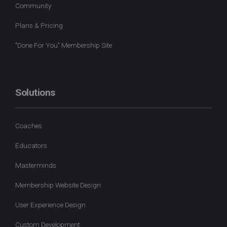
Community
Plans & Pricing
"Done For You" Membership Site
Solutions
Coaches
Educators
Masterminds
Membership Website Design
User Experience Design
Custom Development