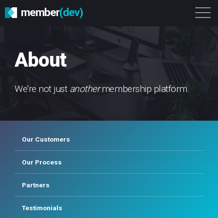
member
(dev)
Solutions
Platform
About
About
Get Started
Login
We're not just
another
membership platform.
Our Customers
Our Process
Partners
Testimonials