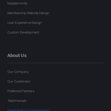
Masterminds
Membership Website Design
User Experience Design
Custom Development
About Us
Our Company
Our Customers
Preferred Partners
Testimonials
MemberMouse Development