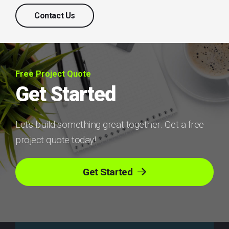
Contact Us
Free Project Quote
Get Started
Let's build something great together. Get a free
project quote today!
Get Started