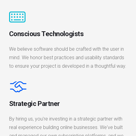
Conscious Technologists
We believe software should be crafted with the user in
mind. We honor best practices and usability standards
to ensure your project is developed in a thoughtful way.
Strategic Partner
By hiring us, you're investing in a strategic partner with
real experience building online businesses. We've built
and managed our own subscription platforms, and we