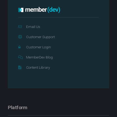
Email Us
Customer Support
Customer Login
MemberDev Blog
Content Library
Platform