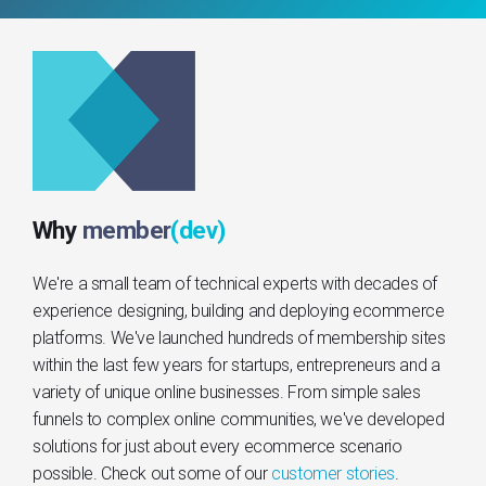
Why
member
(dev)
We're a small team of technical experts with decades of
experience designing, building and deploying ecommerce
platforms. We've launched hundreds of membership sites
within the last few years for startups, entrepreneurs and a
variety of unique online businesses. From simple sales
funnels to complex online communities, we've developed
solutions for just about every ecommerce scenario
possible. Check out some of our
customer stories
.