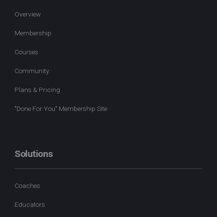
Overview
Membership
Courses
Community
Plans & Pricing
"Done For You" Membership Site
Solutions
Coaches
Educators