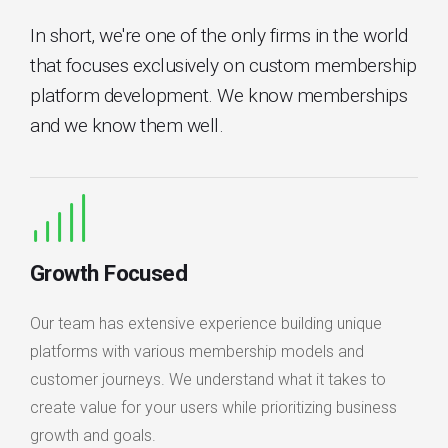
In short, we're one of the only firms in the world
that focuses exclusively on custom membership
platform development. We know memberships
and we know them well.
Growth Focused
Our team has extensive experience building unique
platforms with various membership models and
customer journeys. We understand what it takes to
create value for your users while prioritizing business
growth and goals.