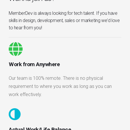
MemberDev is always looking for tech talent. If you have
skills in design, development, sales or marketing we'd love
to hear from you!
Work from Anywhere
Our team is 100% remote. There is no physical
requirement to where you work as long as you can
work effectively.
Actual Work/Life Balance