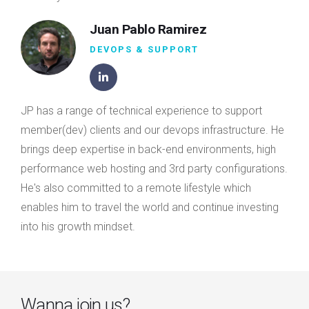
Juan Pablo Ramirez
DEVOPS & SUPPORT
JP has a range of technical experience to support
member(dev) clients and our devops infrastructure. He
brings deep expertise in back-end environments, high
performance web hosting and 3rd party configurations.
He's also committed to a remote lifestyle which
enables him to travel the world and continue investing
into his growth mindset.
Wanna join us?