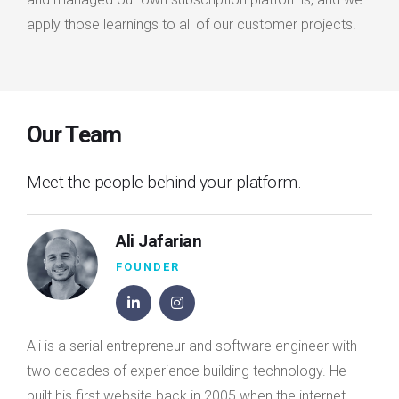
apply those learnings to all of our customer projects.
Our Team
Meet the people behind your platform.
Ali Jafarian
FOUNDER
Ali is a serial entrepreneur and software engineer with
two decades of experience building technology. He
built his first website back in 2005 when the internet