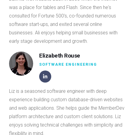
was a place for tables and Flash. Since then he's
consulted for Fortune 500's, co-founded numerous
software start-ups, and exited several online
businesses. Ali enjoys helping small businesses with
early stage development and growth.
Elizabeth Rouse
SOFTWARE ENGINEERING
Liz is a seasoned software engineer with deep
experience building custom database-driven websites
and web applications. She helps guide the MemberDev
platform architecture and custom client solutions. Liz
enjoys solving technical challenges with simplicity and
flexibility in mind.