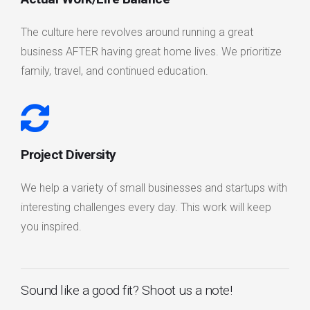
The culture here revolves around running a great
business AFTER having great home lives. We prioritize
family, travel, and continued education.
Project Diversity
We help a variety of small businesses and startups with
interesting challenges every day. This work will keep
you inspired.
Sound like a good fit? Shoot us a note!