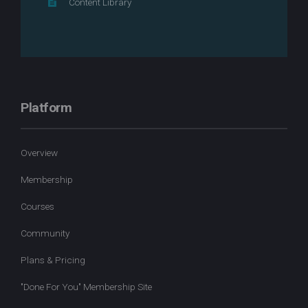
Content Library
Platform
Overview
Membership
Courses
Community
Plans & Pricing
"Done For You" Membership Site