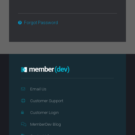
Forgot Password
Email Us
Customer Support
Customer Login
MemberDev Blog