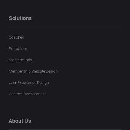
Solutions
Coaches
Educators
Masterminds
Membership Website Design
User Experience Design
Custom Development
About Us