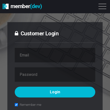
member
(dev)
Solutions
Platform
About
Get Started
Login
Customer Login
Remember me