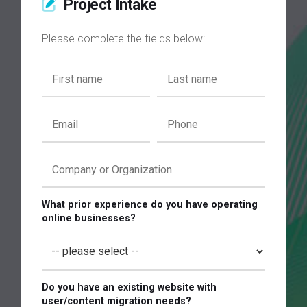
Project Intake
Please complete the fields below:
What prior experience do you have operating
online businesses?
Do you have an existing website with
user/content migration needs?