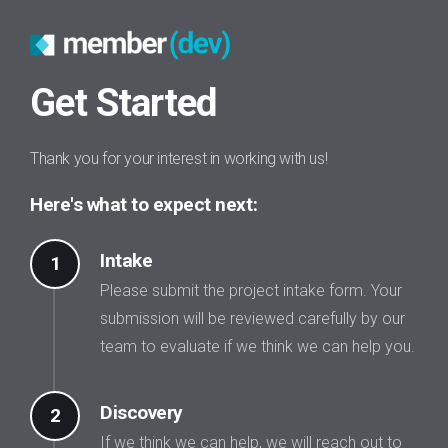
Get Started
Thank you for your interest in working with us!
Here's what to expect next:
Intake
1
Please submit the project intake form. Your
submission will be reviewed carefully by our
team to evaluate if we think we can help you.
Discovery
2
If we think we can help, we will reach out to