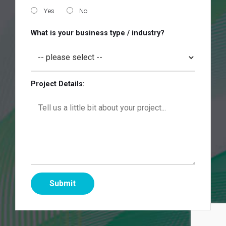
Yes
No
What is your business type / industry?
Project Details: