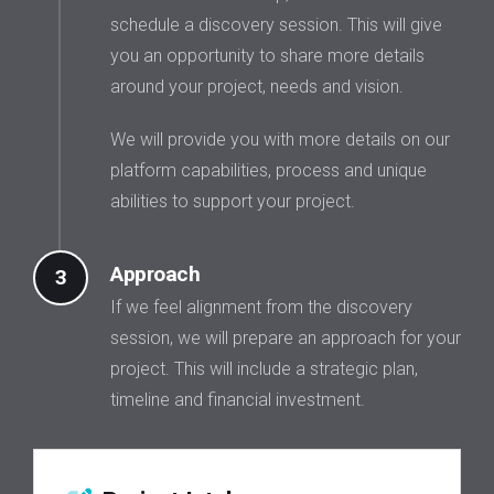
schedule a discovery session. This will give
you an opportunity to share more details
around your project, needs and vision.
We will provide you with more details on our
platform capabilities, process and unique
abilities to support your project.
Approach
3
If we feel alignment from the discovery
session, we will prepare an approach for your
project. This will include a strategic plan,
timeline and financial investment.