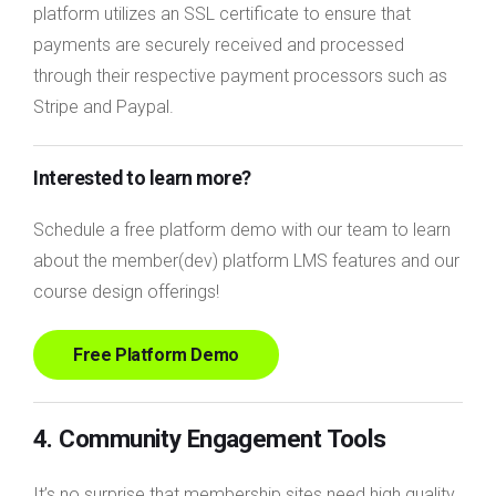
platform utilizes an SSL certificate to ensure that
payments are securely received and processed
through their respective payment processors such as
Stripe and Paypal.
Interested to learn more?
Schedule a free platform demo with our team to learn
about the member(dev) platform LMS features and our
course design offerings!
Free Platform Demo
4. Community Engagement Tools
It’s no surprise that membership sites need high quality