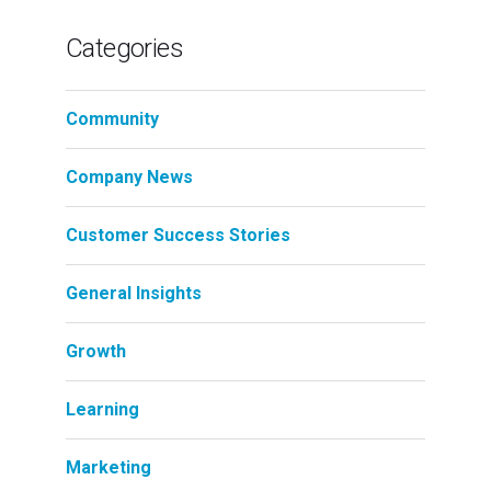
Categories
Community
Company News
Customer Success Stories
General Insights
Growth
Learning
Marketing