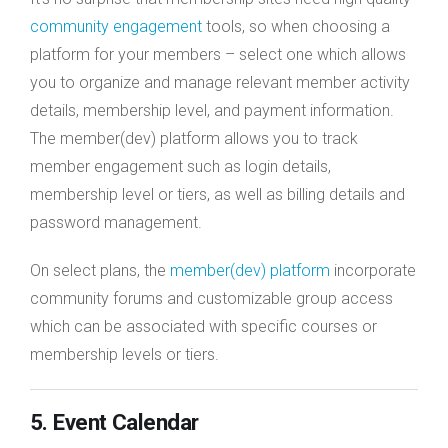
community engagement
tools, so when choosing a
platform for your members – select one which allows
you to organize and manage relevant member activity
details, membership level, and payment information.
The member(dev) platform allows you to track
member engagement such as login details,
membership level or tiers, as well as billing details and
password management.
On select plans, the
member(dev) platform
incorporate
community forums and customizable group access
which can be associated with specific courses or
membership levels or tiers.
5. Event Calendar