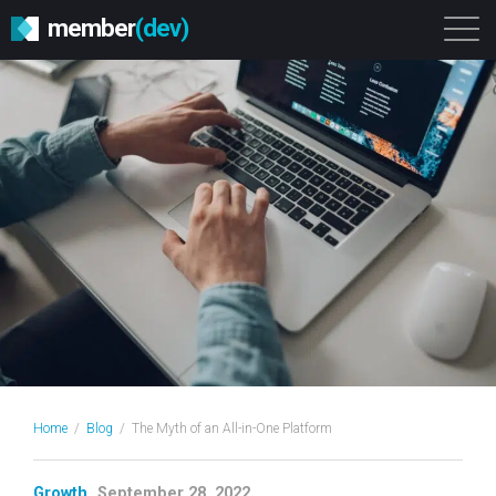
member
(dev)
Solutions
Platform
About
Get Started
Login
Home
/
Blog
/
The Myth of an All-in-One Platform
Growth
September 28, 2022