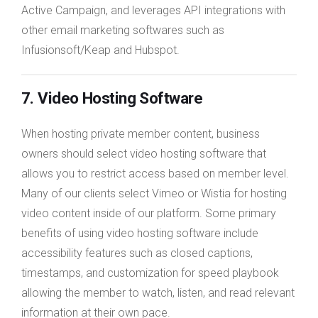
Active Campaign, and leverages API integrations with
other email marketing softwares such as
Infusionsoft/Keap and Hubspot.
7. Video Hosting Software
When hosting private member content, business
owners should select video hosting software that
allows you to restrict access based on member level.
Many of our clients select Vimeo or Wistia for hosting
video content inside of our platform. Some primary
benefits of using video hosting software include
accessibility features such as closed captions,
timestamps, and customization for speed playbook
allowing the member to watch, listen, and read relevant
information at their own pace.