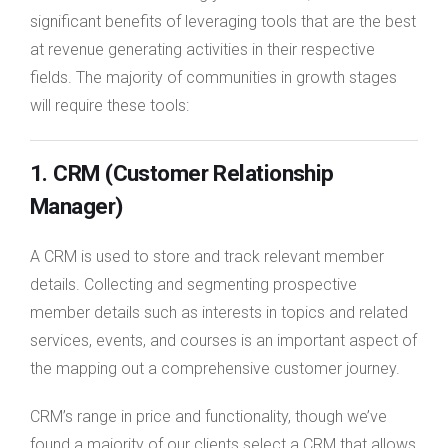
significant benefits of leveraging tools that are the best
at revenue generating activities in their respective
fields. The majority of communities in growth stages
will require these tools:
1. CRM (Customer Relationship
Manager)
A CRM is used to store and track relevant member
details. Collecting and segmenting prospective
member details such as interests in topics and related
services, events, and courses is an important aspect of
the mapping out a comprehensive customer journey.
CRM’s range in price and functionality, though we’ve
found a majority of our clients select a CRM that allows