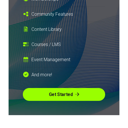
Community Features
Content Library
Courses / LMS
Event Management
And more!
Get Started