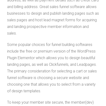
address, as well as payment details such as credit card
and billing address. Great sales funnel software allows
businesses to design and publish landing pages such as
sales pages and host lead magnet forms for acquiring
and landing prospective member information and
sales.
Some popular choices for funnel building softwares
include the free or premium version of the WordPress
Plugin Elementor which allows you to design beautiful
landing pages, as well as Clickfunnels, and Leadpages.
The primary consideration for selecting a cart or sales
funnel software is choosing a secure website and
choosing one that allows you to select from a variety
of design templates.
To keep your member site secure, the member(dev)