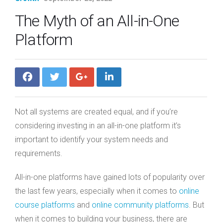
The Myth of an All-in-One
Platform
Not all systems are created equal, and if you’re
considering investing in an all-in-one platform it’s
important to identify your system needs and
requirements.
All-in-one platforms have gained lots of popularity over
the last few years, especially when it comes to
online
course platforms
and
online community platforms
. But
when it comes to building your business, there are