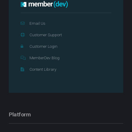
Email Us
Customer Support
Customer Login
MemberDev Blog
Content Library
Platform