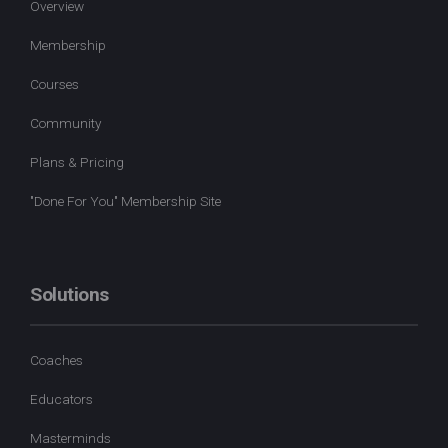
Overview
Membership
Courses
Community
Plans & Pricing
"Done For You" Membership Site
Solutions
Coaches
Educators
Masterminds