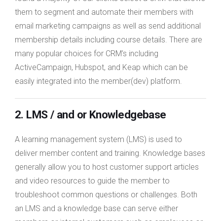
them to segment and automate their members with
email marketing campaigns as well as send additional
membership details including course details. There are
many popular choices for CRM’s including
ActiveCampaign, Hubspot, and Keap which can be
easily integrated into the member(dev) platform.
2. LMS / and or Knowledgebase
A learning management system (LMS) is used to
deliver member content and training. Knowledge bases
generally allow you to host customer support articles
and video resources to guide the member to
troubleshoot common questions or challenges. Both
an LMS and a knowledge base can serve either