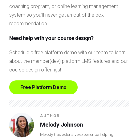
coaching program, or online learning management
system so you’ll never get an out of the box
recommendation.
Need help with your course design?
Schedule a free platform demo with our team to learn
about the member(dev) platform LMS features and our
course design offerings!
Free Platform Demo
AUTHOR
Melody Johnson
Melody has extensive experience helping