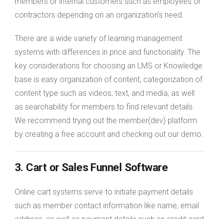
members or internal customers such as employees or
contractors depending on an organization’s need.
There are a wide variety of learning management
systems with differences in price and functionality. The
key considerations for choosing an LMS or Knowledge
base is easy organization of content, categorization of
content type such as videos, text, and media, as well
as searchability for members to find relevant details.
We recommend trying out the member(dev) platform
by creating a free account and checking out our demo.
3. Cart or Sales Funnel Software
Online cart systems serve to initiate payment details
such as member contact information like name, email