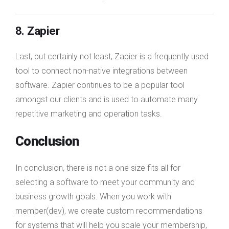
8. Zapier
Last, but certainly not least, Zapier is a frequently used
tool to connect non-native integrations between
software. Zapier continues to be a popular tool
amongst our clients and is used to automate many
repetitive marketing and operation tasks.
Conclusion
In conclusion, there is not a one size fits all for
selecting a software to meet your community and
business growth goals. When you work with
member(dev), we create custom recommendations
for systems that will help you scale your membership,