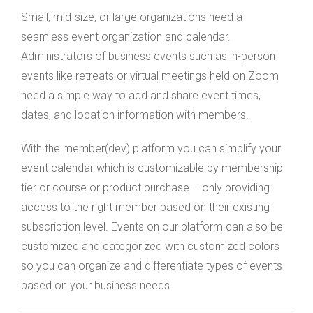
Small, mid-size, or large organizations need a
seamless event organization and calendar.
Administrators of business events such as in-person
events like retreats or virtual meetings held on Zoom
need a simple way to add and share event times,
dates, and location information with members.
With the member(dev) platform you can simplify your
event calendar which is customizable by membership
tier or course or product purchase – only providing
access to the right member based on their existing
subscription level. Events on our platform can also be
customized and categorized with customized colors
so you can organize and differentiate types of events
based on your business needs.