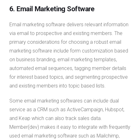
6. Email Marketing Software
Email marketing software delivers relevant information
via email to prospective and existing members. The
primary considerations for choosing a robust email
marketing software include form customization based
on business branding, email marketing templates,
automated email sequences, tagging member details
for interest based topics, and segmenting prospective
and existing members into topic based lists.
Some email marketing softwares can include dual
service as a CRM such as ActiveCampaign, Hubspot,
and Keap which can also track sales data.
Member(dev) makes it easy to integrate with frequently
used email marketing software such as Mailchimp,