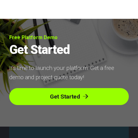
Free Platform Demo
Get Started
It's time to launch your platform. Get a free
demo and project quote today!
Get Started