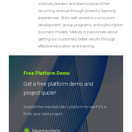
visionary leaders and teams expand their
recurring revenue through powerful learning
experiences. She's well versed in curriculum
development, group programs and subscription
business models. Melody is passionate about
getting our customers better results through
effective education and training.
Free Platform Demo
Get a free platform demo and
project quote!
Explore the member(dev) platform to see if it's a
fit for your next project.
Memberships