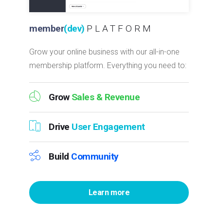
member
(dev)
PLATFORM
Grow your online business with our all-in-one
membership platform. Everything you need to:
Grow
Sales & Revenue
Drive
User Engagement
Build
Community
Learn more