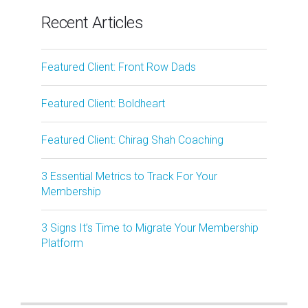
Recent Articles
Featured Client: Front Row Dads
Featured Client: Boldheart
Featured Client: Chirag Shah Coaching
3 Essential Metrics to Track For Your
Membership
3 Signs It’s Time to Migrate Your Membership
Platform