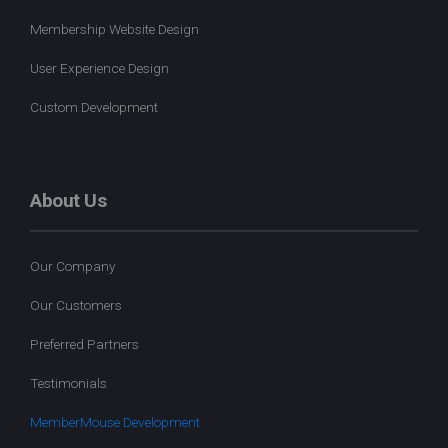
Membership Website Design
User Experience Design
Custom Development
About Us
Our Company
Our Customers
Preferred Partners
Testimonials
MemberMouse Development