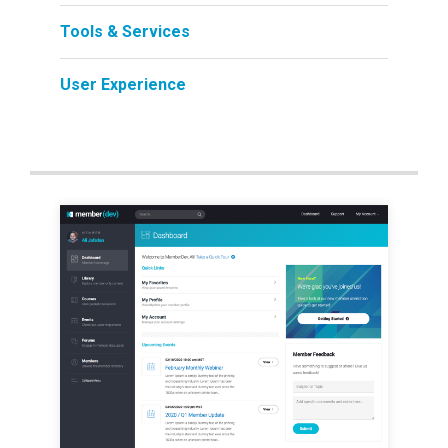
Tools & Services
User Experience