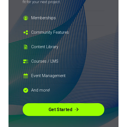
fit for your next project.
Memberships
Community Features
Content Library
Courses / LMS
Event Management
And more!
Get Started