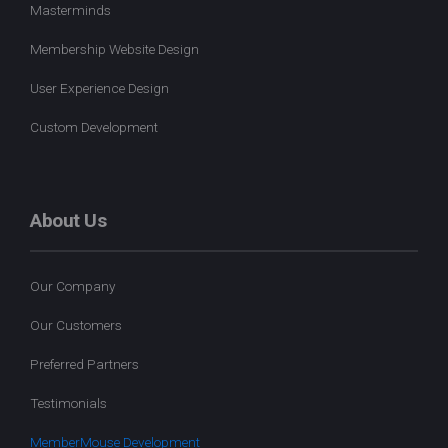
Masterminds
Membership Website Design
User Experience Design
Custom Development
About Us
Our Company
Our Customers
Preferred Partners
Testimonials
MemberMouse Development