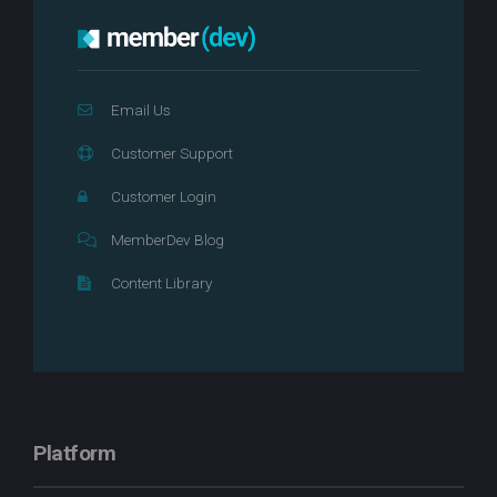
Email Us
Customer Support
Customer Login
MemberDev Blog
Content Library
Platform