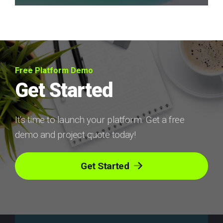
Free Platform Demo
Get Started
It's time to launch your platform. Get a free
demo and project quote today!
Get Started