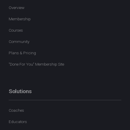
Overview
Membership
Courses
Community
Plans & Pricing
"Done For You" Membership Site
Solutions
Coaches
Educators