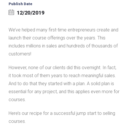
Publish Date
12/20/2019
We’ve helped many first-time entrepreneurs create and
launch their course offerings over the years. This
includes millions in sales and hundreds of thousands of
customers!
However, none of our clients did this overnight. In fact,
it took most of them years to reach meaningful sales.
And to do that they started with a plan. A solid plan is
essential for any project, and this applies even more for
courses.
Here’s our recipe for a successful jump start to selling
courses.