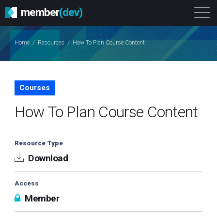
member
(dev)
Solutions
Platform
About
Home
/
Resources
/
How To Plan Course Content
Get Started
Login
Courses
How To Plan Course Content
Resource Type
Download
Access
Member