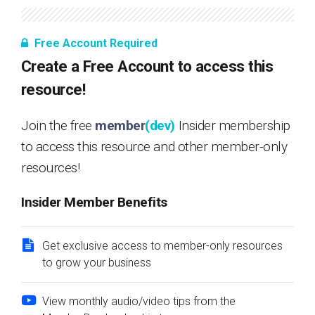
Free Account Required
Create a Free Account to access this
resource!
Join the free
member
(dev)
Insider membership
to access this resource and other member-only
resources!
Insider Member Benefits
Get exclusive access to member-only resources
to grow your business
View monthly audio/video tips from the