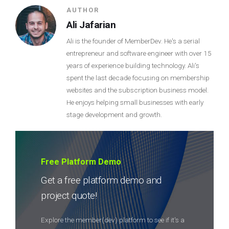
AUTHOR
Ali Jafarian
Ali is the founder of MemberDev. He's a serial
entrepreneur and software engineer with over 15
years of experience building technology. Ali's
spent the last decade focusing on membership
websites and the subscription business model.
He enjoys helping small businesses with early
stage development and growth.
Free Platform Demo
Get a free platform demo and
project quote!
Explore the member(dev) platform to see if it's a