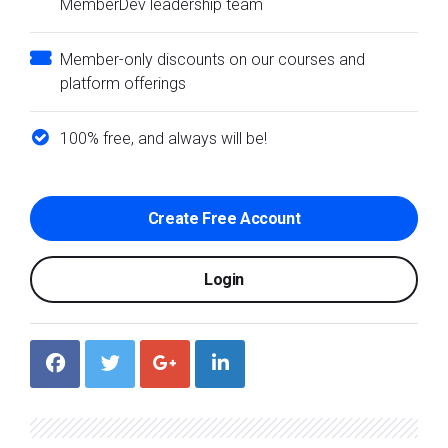
MemberDev leadership team
Member-only discounts on our courses and
platform offerings
100% free, and always will be!
Create Free Account
Login