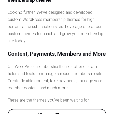
membership theme?
Look no further. We’ve designed and developed
custom WordPress membership themes for high
performance subscription sites. Leverage one of our
custom themes to launch and grow your membership
site today!
Content, Payments, Members and More
Our WordPress membership themes offer custom
fields and tools to manage a robust membership site.
Create flexible content, take payments, manage your
member content, and much more.
These are the themes you’ve been waiting for.