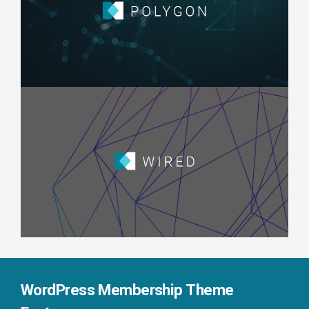
WordPress Membership Theme