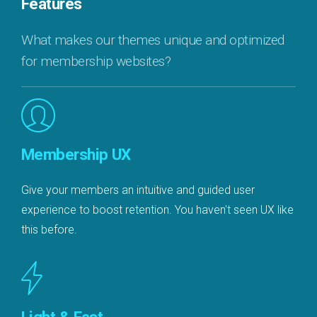
Features
What makes our themes unique and optimized
for membership websites?
Membership UX
Give your members an intuitive and guided user
experience to boost retention. You haven't seen UX like
this before.