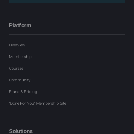
Platform
Overview
Membership
Courses
Community
Plans & Pricing
"Done For You" Membership Site
Solutions