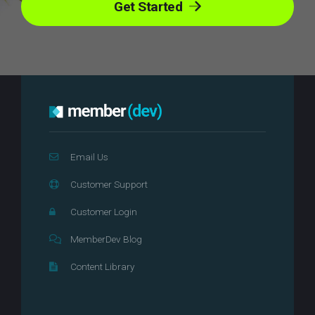
Get Started
Email Us
Customer Support
Customer Login
MemberDev Blog
Content Library