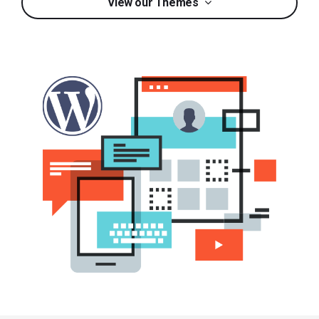
View our Themes