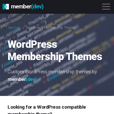
member
(dev)
Solutions
Platform
About
Services
/
WordPress Membership Themes
Get Started
Login
WordPress
Membership Themes
Custom WordPress membership themes by
member
(dev)
Looking for a WordPress compatible