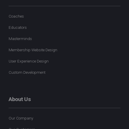
Coaches
Educators
Masterminds
Membership Website Design
User Experience Design
Custom Development
About Us
Our Company