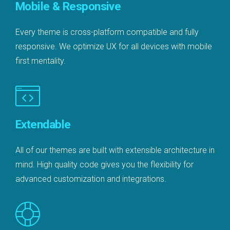
Mobile & Responsive
Every theme is cross-platform compatible and fully
responsive. We optimize UX for all devices with mobile
first mentality.
Extendable
All of our themes are built with extensible architecture in
mind. High quality code gives you the flexibility for
advanced customization and integrations.