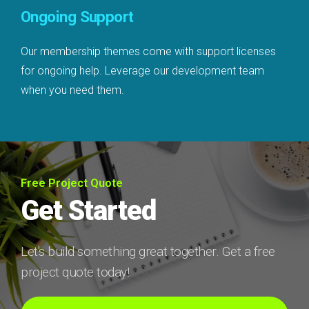
Ongoing Support
Our membership themes come with support licenses
for ongoing help. Leverage our development team
when you need them.
Free Project Quote
Get Started
Let's build something great together. Get a free
project quote today!