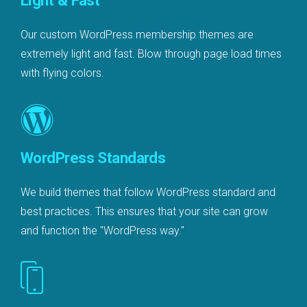
Light & Fast
Our custom WordPress membership themes are
extremely light and fast. Blow through page load times
with flying colors.
WordPress Standards
We build themes that follow WordPress standard and
best practices. This ensures that your site can grow
and function the "WordPress way."