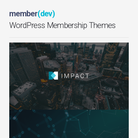
member
(dev)
WordPress Membership Themes