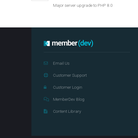
Major server upgrade to PHP 8.0
Email Us
Customer Support
Customer Login
MemberDev Blog
Content Library