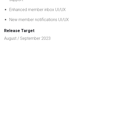
Enhanced member inbox UI/UX
New member notifications UI/UX
Release Target
August / September 2023