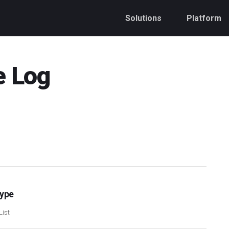
Solutions
Platform
e Log
Type
List