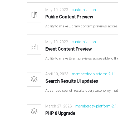
May 10, 2023
customization
Public Content Preview
Ability to make Library content previews access
May 10, 2023
customization
Event Content Preview
Ability to make Event previews accessible to th
April 10, 2023
memberdev-platform-2.1.1
Search Results UI updates
Advanced search results query taxonomy ma
March 27, 2023
memberdev-platform-2.1.
PHP 8 Upgrade