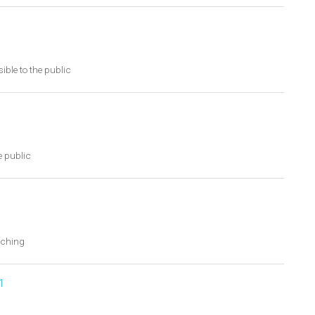
ible to the public
e public
tching
1