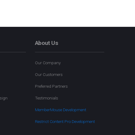
About Us
Our Company
Our Customers
Preferred Partners
sign
Testimonials
MemberMouse Development
Restrict Content Pro Development