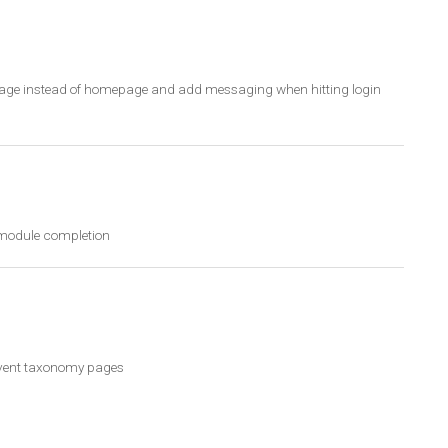
n page instead of homepage and add messaging when hitting login
r module completion
 event taxonomy pages