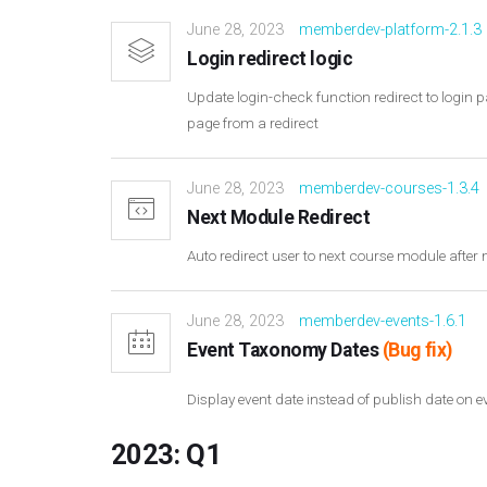
June 28, 2023
memberdev-platform-2.1.3
Login redirect logic
Update login-check function redirect to logi
page from a redirect
June 28, 2023
memberdev-courses-1.3.4
Next Module Redirect
Auto redirect user to next course module afte
June 28, 2023
memberdev-events-1.6.1
Event Taxonomy Dates
(Bug fix)
Display event date instead of publish date on
2023: Q1