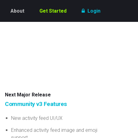
About
Get Started
Login
Next Major Release
Community v3 Features
New activity feed UI/UX
Enhanced activity feed image and emoji
support