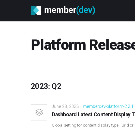
member
(dev)
Platform Releas
2023: Q2
June 28, 2023
memberdev-platform-2.2.1
Dashboard Latest Content Display 
Global setting for content display type - Grid or 