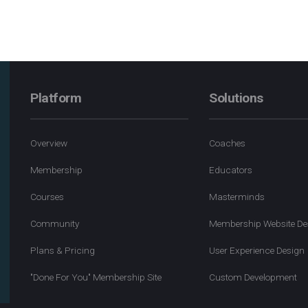
Platform
Solutions
Overview
Coaches
Membership
Educators
Courses
Masterminds
Community
Membership Website De
Plans & Pricing
User Experience Design
"Done For You" Membership Site
Custom Development