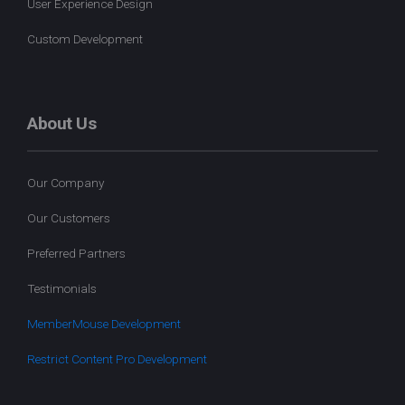
User Experience Design
Custom Development
About Us
Our Company
Our Customers
Preferred Partners
Testimonials
MemberMouse Development
Restrict Content Pro Development