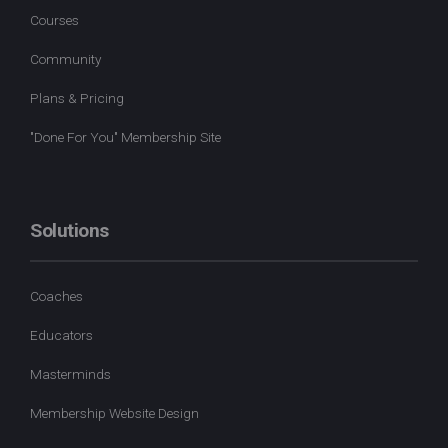
Courses
Community
Plans & Pricing
"Done For You" Membership Site
Solutions
Coaches
Educators
Masterminds
Membership Website Design