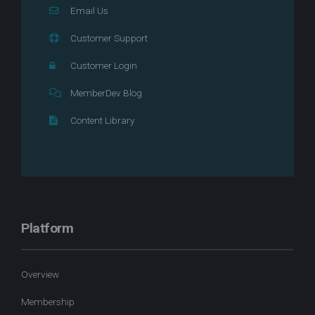
Email Us
Customer Support
Customer Login
MemberDev Blog
Content Library
Platform
Overview
Membership