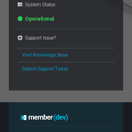
System Status
Operational
Support Issue?
Visit Knowledge Base
Submit Support Ticket