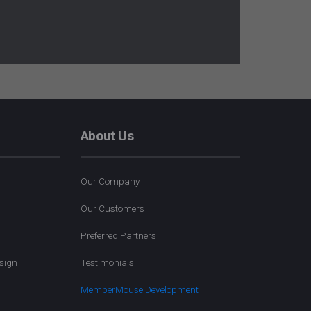
About Us
Our Company
Our Customers
Preferred Partners
sign
Testimonials
MemberMouse Development