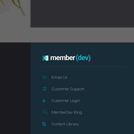
Email Us
Customer Support
Customer Login
MemberDev Blog
Content Library