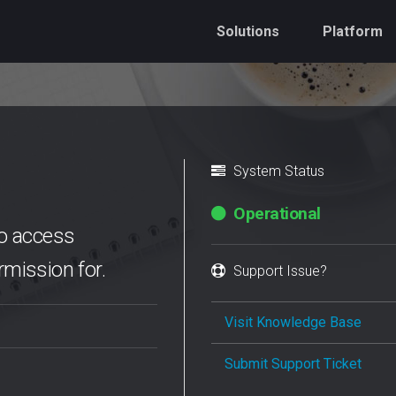
Solutions
Platform
System Status
Operational
 to access
mission for.
Support Issue?
Visit Knowledge Base
Submit Support Ticket