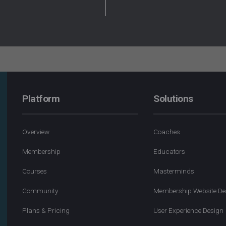
Platform
Solutions
Overview
Coaches
Membership
Educators
Courses
Masterminds
Community
Membership Website De
Plans & Pricing
User Experience Design