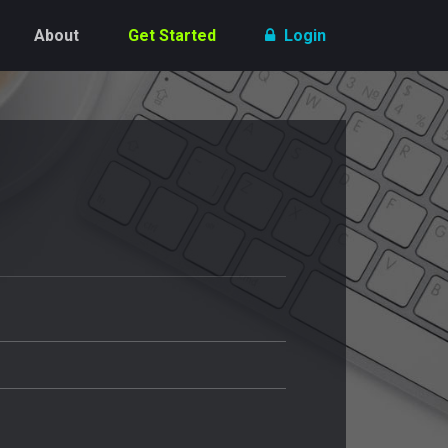
About
Get Started
Login